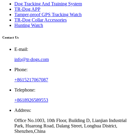
Dog Tracking And Training System
TR-Dog APP
Tamper-proof GPS Tracking Watch
TR-Dog Collar Accessories
Hunting Watch
Contact Us
E-mail:
info@tr-dogs.com
Phone:
+8615217067087
Telephone:
+8618926589553
Address:
Office No.1003, 10th Floor, Building D, Lianjian Industrial
Park, Huarong Road, Dalang Street, Longhua District,
Shenzhen,China