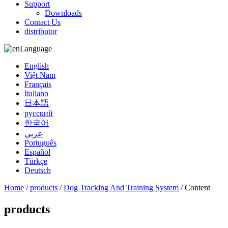
Support
Downloads
Contact Us
distributor
Language
English
Việt Nam
Français
Italiano
日本語
русский
한국어
عربي
Português
Español
Türkçe
Deutsch
Home
/
products
/
Dog Tracking And Training System
/ Content
products