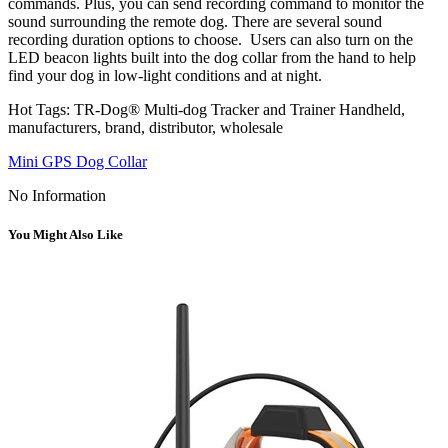
commands. Plus, you can send recording command to monitor the
sound surrounding the remote dog. There are several sound
recording duration options to choose. Users can also turn on the
LED beacon lights built into the dog collar from the hand to help
find your dog in low-light conditions and at night.
Hot Tags: TR-Dog® Multi-dog Tracker and Trainer Handheld,
manufacturers, brand, distributor, wholesale
Mini GPS Dog Collar
No Information
You Might Also Like