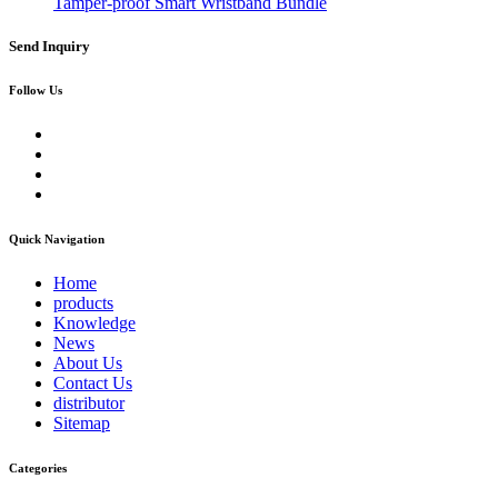
Tamper-proof Smart Wristband Bundle
Send Inquiry
Follow Us
Quick Navigation
Home
products
Knowledge
News
About Us
Contact Us
distributor
Sitemap
Categories