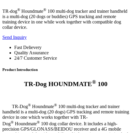
®
®
TR-dog
Houndmate
100 multi-dog tracker and trainer handheld
is a multi-dog (20 dogs or buddies) GPS tracking and remote
training device in one while work together with compatible dog
collar device.
Send Inquiry
Fast Delievery
Quality Assurance
24/7 Customer Service
Product Introduction
®
TR-Dog HOUNDMATE
100
®
®
TR-Dog
Houndmate
100 multi-dog tracker and trainer
handheld is a multi-dog (20 dogs) GPS tracking and remote training
device in one which works together with TR-
®
®
Dog
Houndmate
100 dog collar device. It includes a high-
precision GPS/GLONASS/BEIDOU receiver and a 4G mobile