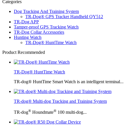
Categories
Dog Tracking And Training System
TR-Dog® GPS Tracker Handheld QY512
TR-Dog APP
Tamper-proof GPS Tracking Watch
TR-Dog Collar Accessories
Hunting Watch
TR-Dog® HuntTime Watch
Product Recommended
TR-Dog® HuntTime Watch
TR-dog® HuntTime Smart Watch is an intelligent terminal...
TR-dog® Multi-dog Tracking and Training System
®
®
TR-dog
Houndmate
100 multi-dog...