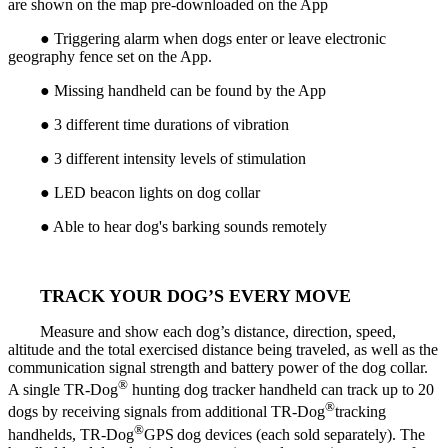
are shown on the map pre-downloaded on the App
● Triggering alarm when dogs enter or leave electronic
geography fence set on the App.
● Missing handheld can be found by the App
● 3 different time durations of vibration
● 3 different intensity levels of stimulation
● LED beacon lights on dog collar
● Able to hear dog's barking sounds remotely
TRACK YOUR DOG’S EVERY MOVE
Measure and show each dog’s distance, direction, speed,
altitude and the total exercised distance being traveled, as well as the
communication signal strength and battery power of the dog collar.
®
A single TR-Dog
hunting dog tracker handheld can track up to 20
®
dogs by receiving signals from additional TR-Dog
tracking
®
handhelds, TR-Dog
GPS
dog devices (each sold separately). The