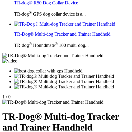
TR-dog® R50 Dog Collar Device
®
TR-dog
GPS dog collar device is a...
TR-Dog® Multi-dog Tracker and Trainer Handheld
®
®
TR-dog
Houndmate
100 multi-dog...
1
/
0
TR-Dog® Multi-dog Tracker
and Trainer Handheld