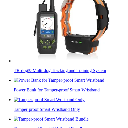
TR-dog® Multi-dog Tracking and Training System
Power Bank for Tamper-proof Smart Wristband
Tamper-proof Smart Wristband Only