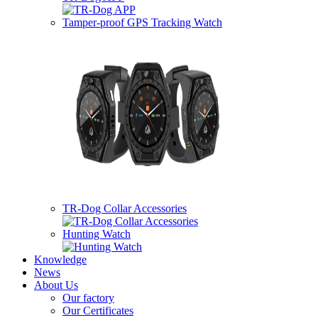
Tamper-proof GPS Tracking Watch
TR-Dog Collar Accessories
Hunting Watch
Knowledge
News
About Us
Our factory
Our Certificates