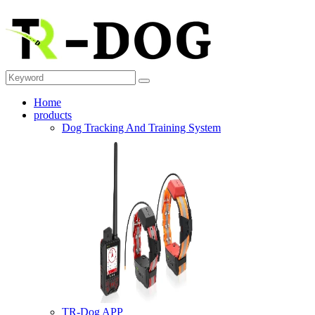
Home
products
Dog Tracking And Training System
TR-Dog APP