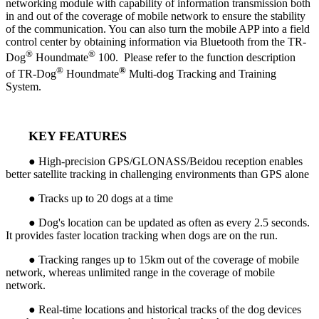
networking module with capability of information transmission both
in and out of the coverage of mobile network to ensure the stability
of the communication. You can also turn the mobile APP into a field
control center by obtaining information via Bluetooth from the TR-
®
®
Dog
Houndmate
100. Please refer to the function description
®
®
of TR-Dog
Houndmate
Multi-dog Tracking and Training
System.
KEY FEATURES
● High-precision GPS/GLONASS/Beidou reception enables
better satellite tracking in challenging environments than GPS alone
● Tracks up to 20 dogs at a time
● Dog's location can be updated as often as every 2.5 seconds.
It provides faster location tracking when dogs are on the run.
● Tracking ranges up to 15km out of the coverage of mobile
network, whereas unlimited range in the coverage of mobile
network.
● Real-time locations and historical tracks of the dog devices