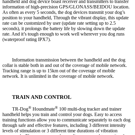
handheld and dog device boast receiver and transmitters to transfer
information of high-precision GPS/GLONASS/BEIDOU location.
As often as every 5 seconds, the dog devices transmit your dog’s
position to your handheld, Through the vibrant display, this update
rate can be customized by user (update rate setting up to 2.5
seconds), it prolongs the battery life by slowing down the update
rate. And it’s tough enough to work well wherever you dog runs
(waterproof rating IPX7).
Information transmission between the handheld and the dog
collar is stable both in and out of the coverage of mobile network.
Tracking range is up to 15km out of the coverage of mobile
network. It is unlimited in the coverage of mobile network.
TRAIN AND CONTROL
®
®
TR-Dog
Houndmate
100 multi-dog tracker and trainer
handheld helps you train and control your dogs. Easy to access
training functions allow you to communicate separately to each dog
through safe and effective features, including 3 different intensity
levels of stimulation or 3 different time durations of vibration