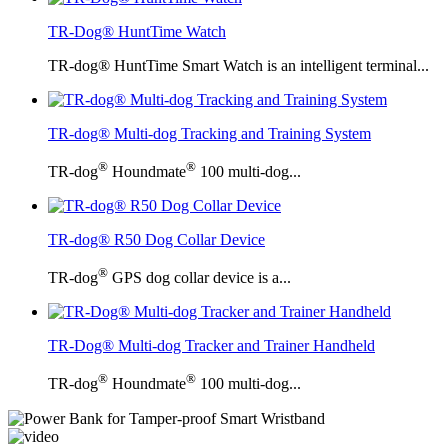
TR-Dog® HuntTime Watch
TR-dog® HuntTime Smart Watch is an intelligent terminal...
TR-dog® Multi-dog Tracking and Training System
®
®
TR-dog
Houndmate
100 multi-dog...
TR-dog® R50 Dog Collar Device
®
TR-dog
GPS dog collar device is a...
TR-Dog® Multi-dog Tracker and Trainer Handheld
®
®
TR-dog
Houndmate
100 multi-dog...