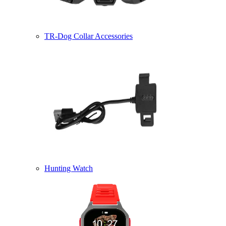
TR-Dog Collar Accessories
Hunting Watch