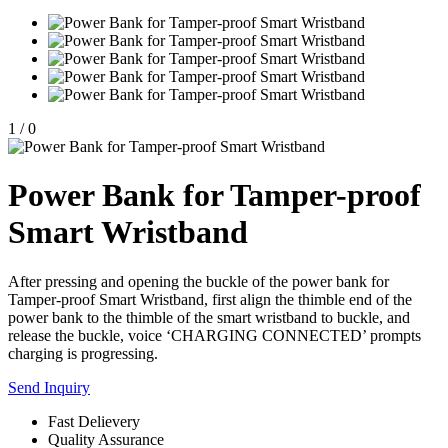
1
/
0
Power Bank for Tamper-proof
Smart Wristband
After pressing and opening the buckle of the power bank for
Tamper-proof Smart Wristband, first align the thimble end of the
power bank to the thimble of the smart wristband to buckle, and
release the buckle, voice ‘CHARGING CONNECTED’ prompts
charging is progressing.
Send Inquiry
Fast Delievery
Quality Assurance