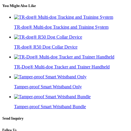
You Might Also Like
TR-dog® Multi-dog Tracking and Training System
TR-dog® R50 Dog Collar Device
TR-Dog® Multi-dog Tracker and Trainer Handheld
Tamper-proof Smart Wristband Only
Tamper-proof Smart Wristband Bundle
Send Inquiry
Follow Us