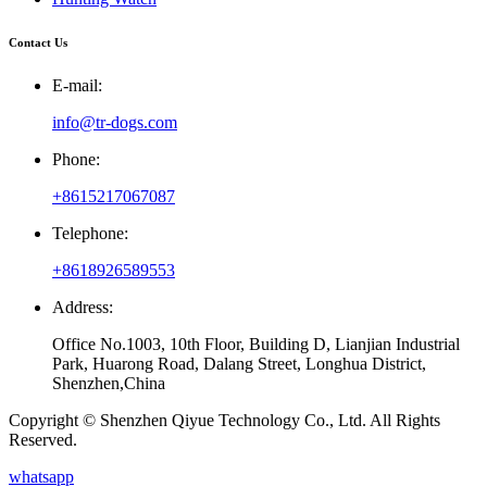
Contact Us
E-mail:
info@tr-dogs.com
Phone:
+8615217067087
Telephone:
+8618926589553
Address:
Office No.1003, 10th Floor, Building D, Lianjian Industrial
Park, Huarong Road, Dalang Street, Longhua District,
Shenzhen,China
Copyright © Shenzhen Qiyue Technology Co., Ltd. All Rights
Reserved.
whatsapp