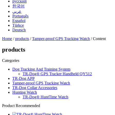
русский
한국어
عربي
Português
Español
Türkçe
Deutsch
Home
/
products
/
Tamper-proof GPS Tracking Watch
/ Content
products
Categories
Dog Tracking And Training System
TR-Dog® GPS Tracker Handheld QY512
TR-Dog APP
Tamper-proof GPS Tracking Watch
TR-Dog Collar Accessories
Hunting Watch
TR-Dog® HuntTime Watch
Product Recommended