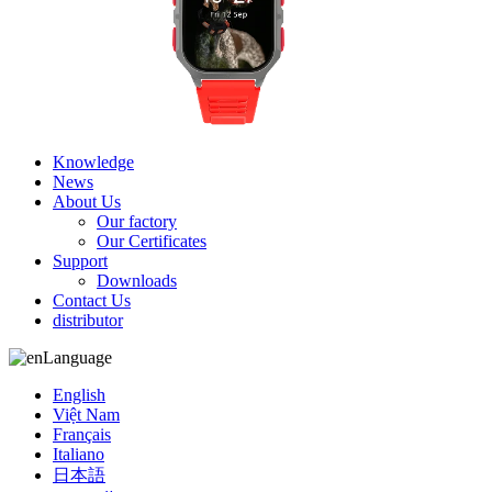
Knowledge
News
About Us
Our factory
Our Certificates
Support
Downloads
Contact Us
distributor
Language
English
Việt Nam
Français
Italiano
日本語