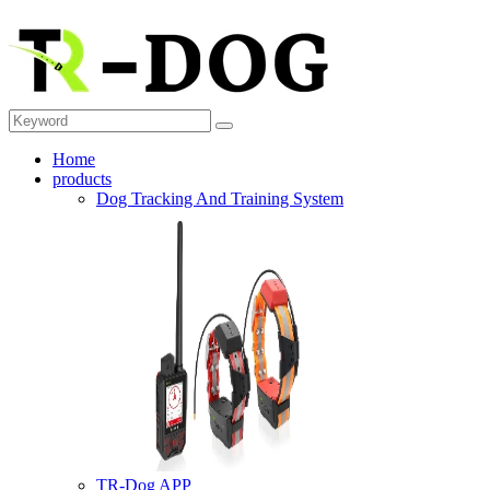
Home
products
Dog Tracking And Training System
TR-Dog APP