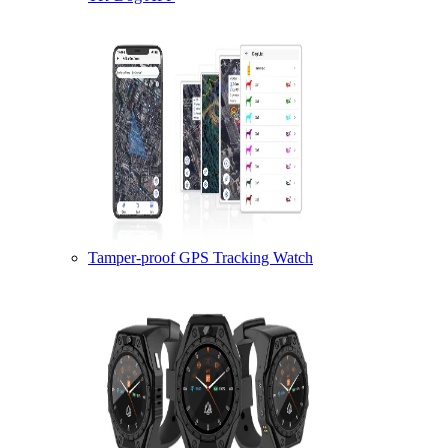
Tamper-proof GPS Tracking Watch