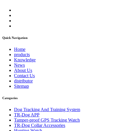
Quick Navigation
Home
products
Knowledge
News
About Us
Contact Us
distributor
Sitemap
Categories
Dog Tracking And Training System
TR-Dog APP
Tamper-proof GPS Tracking Watch
TR-Dog Collar Accessories
Hunting Watch