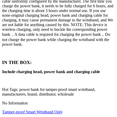
cable uniformly configured by the manufacturer. The first time you
charge the power bank, it needs to be fully charged for 6 hours, and
the charging time is about 3 hours under normal use. If you use
none-original charging head, power bank and charging cable for
charging, it may cause permanent damage to the wristband, and We
are not liable for anything caused by this. NOTE: This device is
wireless charging, only need to buckle the corresponding power
bank，A data cable is required for charging the power bank，Do
not charge the power bank while charging the wristband with the
power bank.
IN THE BOX:
Include charging head, power bank and charging cable
Hot Tags: power bank for tamper-proof smart wristband,
manufacturers, brand, distributor, wholesale
No Information
Tamper-proof Smart Wristband Only