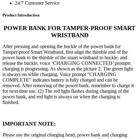
24/7 Customer Service
Product Introduction
POWER BANK FOR TAMPER-PROOF SMART
WRISTBAND
After pressing and opening the buckle of the power bank for
Tamper-proof Smart Wristband, first align the thimble end of the
power bank to the thimble of the smart wristband to buckle, and
release the buckle, voice ‘CHARGING CONNECTED’ prompts
charging is progressing. As shown as the picture 2. The green light
is always on while charging. Voice prompt “CHARGING
COMPLETE” indicates battery is fully charged and can be
removed. After removing of the power bank, remember to charge it
for next-time use. (2) The red light flashes during charging of the
power bank, and red light is always on when the charging is
finished.
IMPORTANT NOTE
:
Please use the original charging head, power bank and charging