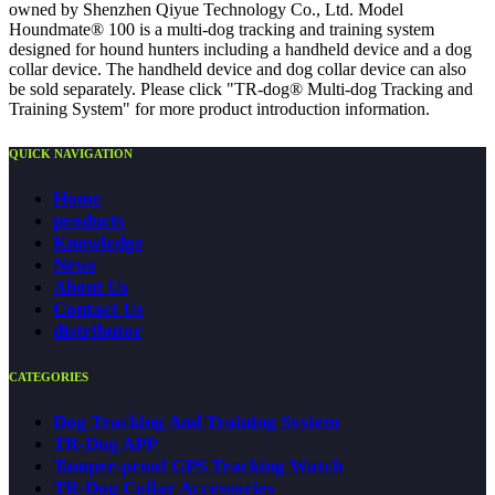
owned by Shenzhen Qiyue Technology Co., Ltd. Model
Houndmate® 100 is a multi-dog tracking and training system
designed for hound hunters including a handheld device and a dog
collar device. The handheld device and dog collar device can also
be sold separately. Please click "TR-dog® Multi-dog Tracking and
Training System" for more product introduction information.
QUICK NAVIGATION
Home
products
Knowledge
News
About Us
Contact Us
distributor
CATEGORIES
Dog Tracking And Training System
TR-Dog APP
Tamper-proof GPS Tracking Watch
TR-Dog Collar Accessories