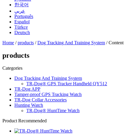
한국어
عربي
Português
Español
Türkçe
Deutsch
Home
/
products
/
Dog Tracking And Training System
/ Content
products
Categories
Dog Tracking And Training System
TR-Dog® GPS Tracker Handheld QY512
TR-Dog APP
Tamper-proof GPS Tracking Watch
TR-Dog Collar Accessories
Hunting Watch
TR-Dog® HuntTime Watch
Product Recommended