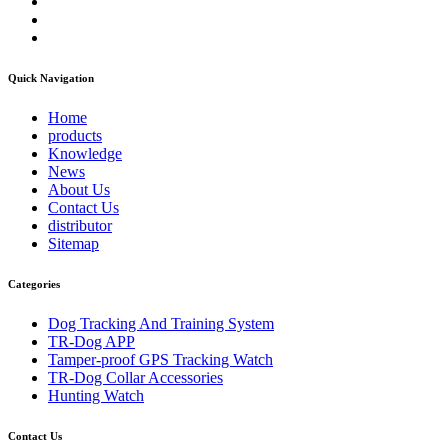
Quick Navigation
Home
products
Knowledge
News
About Us
Contact Us
distributor
Sitemap
Categories
Dog Tracking And Training System
TR-Dog APP
Tamper-proof GPS Tracking Watch
TR-Dog Collar Accessories
Hunting Watch
Contact Us