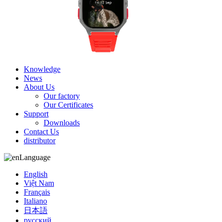
Knowledge
News
About Us
Our factory
Our Certificates
Support
Downloads
Contact Us
distributor
Language
English
Việt Nam
Français
Italiano
日本語
русский