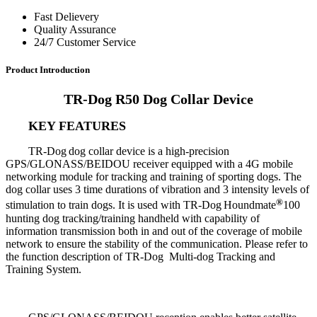
Fast Delievery
Quality Assurance
24/7 Customer Service
Product Introduction
TR-Dog R50 Dog Collar Device
KEY FEATURES
TR-Dog
dog collar device is a high-precision
GPS/GLONASS/BEIDOU receiver equipped with a 4G mobile
networking module for tracking and training of sporting dogs. The
dog collar uses 3 time durations of vibration and 3 intensity levels of
®
stimulation to train dogs. It is used with TR-Dog
Houndmate
100
hunting dog tracking/training handheld with capability of
information transmission both in and out of the coverage of mobile
network to ensure the stability of the communication. Please refer to
the function description of TR-Dog Multi-dog Tracking and
Training System.