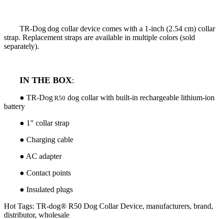
TR-Dog
dog collar device comes with a 1-inch (2.54 cm) collar
strap. Replacement straps are available in multiple colors (sold
separately).
IN THE BOX
:
● TR-Dog
dog collar with built-in rechargeable lithium-ion
R50
battery
● 1" collar strap
● Charging cable
● AC adapter
● Contact points
●
Insulated plugs
Hot Tags: TR-dog® R50 Dog Collar Device, manufacturers, brand,
distributor, wholesale