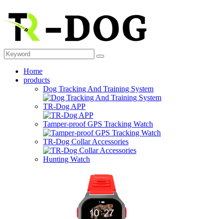
Home
products
Dog Tracking And Training System
TR-Dog APP
Tamper-proof GPS Tracking Watch
TR-Dog Collar Accessories
Hunting Watch