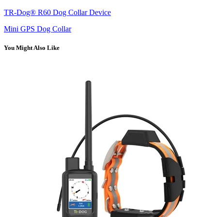
TR-Dog® R60 Dog Collar Device
Mini GPS Dog Collar
You Might Also Like