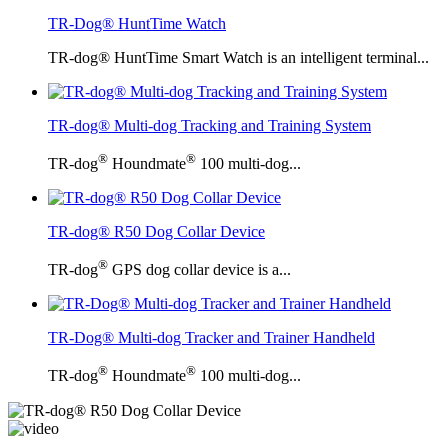
TR-Dog® HuntTime Watch
TR-dog® HuntTime Smart Watch is an intelligent terminal...
TR-dog® Multi-dog Tracking and Training System
®
®
TR-dog
Houndmate
100 multi-dog...
TR-dog® R50 Dog Collar Device
®
TR-dog
GPS dog collar device is a...
TR-Dog® Multi-dog Tracker and Trainer Handheld
®
®
TR-dog
Houndmate
100 multi-dog...