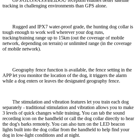
GPS/GLONASS/BEIDOU
reception enables better satellite
tracking in challenging environments than GPS alone.
Rugged and IPX7 water-proof grade, the hunting dog collar is
tough enough to work well wherever your dog runs,
tracking/training range up to 15km (out the coverage of mobile
network, depending on terrain) or unlimited range (in the coverage
of mobile network).
Geography fence function is available, the fence setting in the
APP let you monitor the location of the dog, it triggers the alarm
while a dog enters or leaves the designated geography fence.
The stimulation and vibration features let you train each dog
separately - traditional stimulation and vibration allows you to make
3 levels of quick changes while training. You can tab the sound
recording icon on the handheld or call the dog collar directly to hear
the dog's barks remotely. You can also turn on the LED beacon
lights built into the dog collar from the handheld to help find your
dog in low-light conditions and at night.