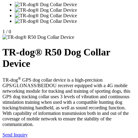
1
/
0
TR-dog® R50 Dog Collar
Device
®
TR-dog
GPS dog collar device is a high-precision
GPS/GLONASS/BEIDOU receiver equipped with a 4G mobile
networking module for tracking and training of sporting dogs, this
GPS dog tracking collar uses 3 levels of vibration and continuous
stimulation training when used with a compatible hunting dog
tracking/training handheld, as well as sound recording function.
With capability of information transmission both in and out of the
coverage of mobile network to ensure the stability of the
communication.
Send Inquiry