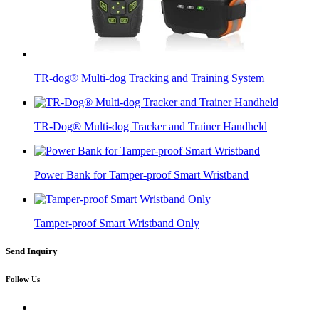
TR-dog® Multi-dog Tracking and Training System
TR-Dog® Multi-dog Tracker and Trainer Handheld
Power Bank for Tamper-proof Smart Wristband
Tamper-proof Smart Wristband Only
Send Inquiry
Follow Us