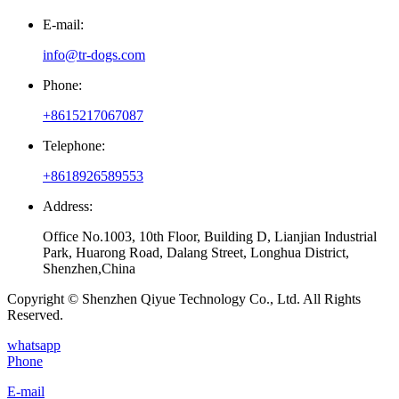
E-mail:
info@tr-dogs.com
Phone:
+8615217067087
Telephone:
+8618926589553
Address:
Office No.1003, 10th Floor, Building D, Lianjian Industrial
Park, Huarong Road, Dalang Street, Longhua District,
Shenzhen,China
Copyright © Shenzhen Qiyue Technology Co., Ltd. All Rights
Reserved.
whatsapp
Phone
E-mail